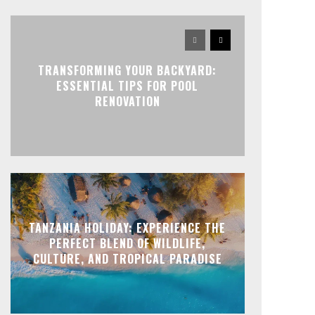
TRANSFORMING YOUR BACKYARD:
ESSENTIAL TIPS FOR POOL
RENOVATION
TANZANIA HOLIDAY: EXPERIENCE THE
PERFECT BLEND OF WILDLIFE,
CULTURE, AND TROPICAL PARADISE