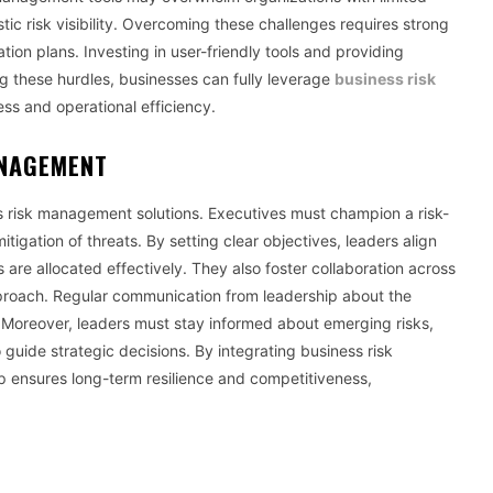
tic risk visibility. Overcoming these challenges requires strong
on plans. Investing in user-friendly tools and providing
 these hurdles, businesses can fully leverage
business risk
ss and operational efficiency.
ANAGEMENT
ss risk management solutions. Executives must champion a risk-
tigation of threats. By setting clear objectives, leaders align
are allocated effectively. They also foster collaboration across
pproach. Regular communication from leadership about the
Moreover, leaders must stay informed about emerging risks,
o guide strategic decisions. By integrating business risk
p ensures long-term resilience and competitiveness,