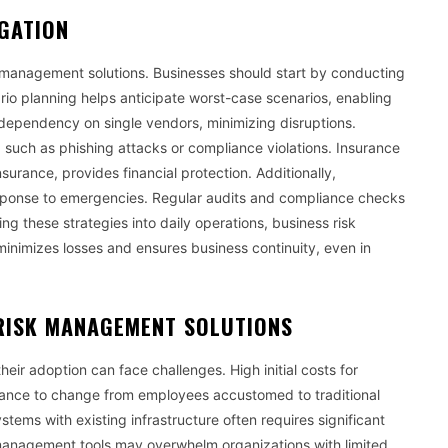
IGATION
isk management solutions. Businesses should start by conducting
nario planning helps anticipate worst-case scenarios, enabling
dependency on single vendors, minimizing disruptions.
such as phishing attacks or compliance violations. Insurance
 insurance, provides financial protection. Additionally,
sponse to emergencies. Regular audits and compliance checks
g these strategies into daily operations, business risk
inimizes losses and ensures business continuity, even in
RISK MANAGEMENT SOLUTIONS
eir adoption can face challenges. High initial costs for
stance to change from employees accustomed to traditional
ems with existing infrastructure often requires significant
k management tools may overwhelm organizations with limited