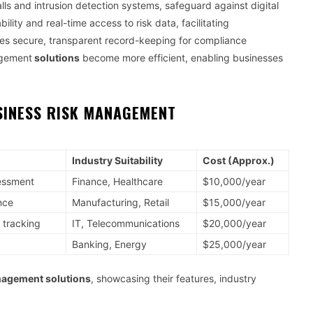
walls and intrusion detection systems, safeguard against digital
ility and real-time access to risk data, facilitating
res secure, transparent record-keeping for compliance
agement
solutions
become more efficient, enabling businesses
SINESS RISK MANAGEMENT
Industry Suitability
Cost (Approx.)
sessment
Finance, Healthcare
$10,000/year
nce
Manufacturing, Retail
$15,000/year
 tracking
IT, Telecommunications
$20,000/year
Banking, Energy
$25,000/year
nagement solutions
, showcasing their features, industry