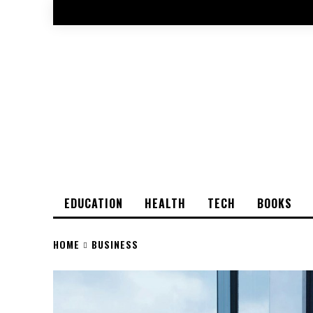
EDUCATION
HEALTH
TECH
BOOKS
HOME
BUSINESS