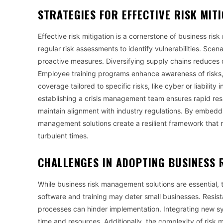
STRATEGIES FOR EFFECTIVE RISK MIT
Effective risk mitigation is a cornerstone of business r
regular risk assessments to identify vulnerabilities. Sce
proactive measures. Diversifying supply chains reduces 
Employee training programs enhance awareness of risks, 
coverage tailored to specific risks, like cyber or liability
establishing a crisis management team ensures rapid re
maintain alignment with industry regulations. By embeddin
management solutions create a resilient framework that m
turbulent times.
CHALLENGES IN ADOPTING
BUSINESS 
While business risk management solutions are essential, th
software and training may deter small businesses. Resi
processes can hinder implementation. Integrating new syst
time and resources. Additionally, the complexity of ris