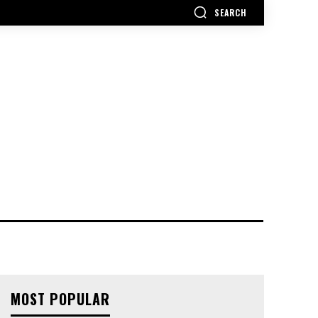
SEARCH
MOST POPULAR