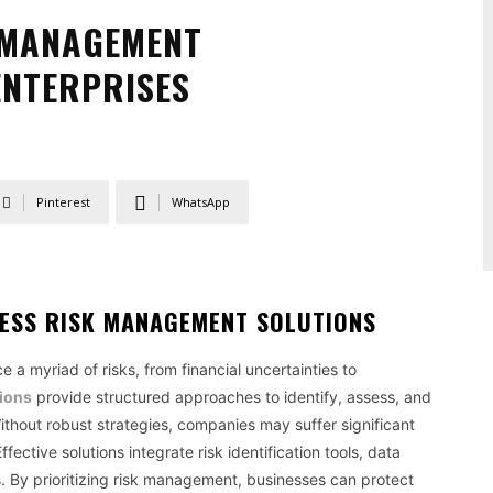
K MANAGEMENT
ENTERPRISES
Pinterest
WhatsApp
ESS RISK MANAGEMENT SOLUTIONS
 a myriad of risks, from financial uncertainties to
ions
provide structured approaches to identify, assess, and
Without robust strategies, companies may suffer significant
fective solutions integrate risk identification tools, data
s. By prioritizing risk management, businesses can protect