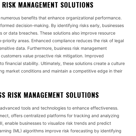
S RISK MANAGEMENT SOLUTIONS
 numerous benefits that enhance organizational performance.
 informed decision-making. By identifying risks early, businesses
res or data breaches. These solutions also improve resource
h-priority areas. Enhanced compliance reduces the risk of legal
sensitive data. Furthermore, business risk management
 customers value proactive risk mitigation. Improved
financial stability. Ultimately, these solutions create a culture
ng market conditions and maintain a competitive edge in their
SS RISK MANAGEMENT SOLUTIONS
advanced tools and technologies to enhance effectiveness.
ct, offers centralized platforms for tracking and analyzing
BI, enable businesses to visualize risk trends and predict
learning (ML) algorithms improve risk forecasting by identifying