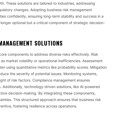
h. These solutions are tailored to industries, addressing
r regulatory changes. Adopting business risk management
es confidently, ensuring long-term stability and success in a
onger optional but a critical component of strategic decision-
 MANAGEMENT SOLUTIONS
ore components to address diverse risks effectively. Risk
 as market volatility or operational inefficiencies. Assessment
ten using quantitative metrics like probability scores. Mitigation
duce the severity of potential issues. Monitoring systems,
sight of risk factors. Compliance management ensures
. Additionally, technology-driven solutions, like AI-powered
active decision-making. By integrating these components,
ainties. This structured approach ensures that business risk
ntive, fostering resilience across operations.