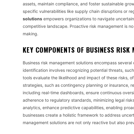
assets, maintain compliance, and foster sustainable growt
specific vulnerabilities like supply chain disruptions o
solutions
empowers organizations to navigate uncertainti
competitive landscape. Proactive risk management is no l
making.
KEY COMPONENTS OF
BUSINESS RISK
Business risk management solutions encompass several c
identification involves recognizing potential threats, such
tools evaluate the likelihood and impact of these risks, of
strategies, such as contingency planning or insurance, re
including real-time dashboards, ensure continuous over
adherence to regulatory standards, minimizing legal risks
analytics, enhance predictive capabilities, enabling pro
businesses create a holistic framework to address uncert
management solutions are not only reactive but also preve