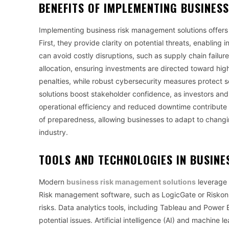
BENEFITS OF IMPLEMENTING
BUSINES
Implementing business risk management solutions offers
First, they provide clarity on potential threats, enabling
can avoid costly disruptions, such as supply chain failu
allocation, ensuring investments are directed toward hig
penalties, while robust cybersecurity measures protect 
solutions boost stakeholder confidence, as investors and
operational efficiency and reduced downtime contribute to 
of preparedness, allowing businesses to adapt to changi
industry.
TOOLS AND TECHNOLOGIES IN
BUSINE
Modern
business risk management solutions
leverage 
Risk management software, such as LogicGate or Riskonne
risks. Data analytics tools, including Tableau and Power 
potential issues. Artificial intelligence (AI) and machine 