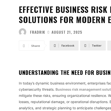
EFFECTIVE BUSINESS RIS
SOLUTIONS FOR MODERN 
FRADRIK
AUGUST 21, 2025
Facebook
Twitter
Share
UNDERSTANDING THE NEED FOR
BUSIN
In today’s dynamic business environment, enterprises face
cybersecurity threats.
Business risk management solut
mitigate these risks, ensuring organizational resilience. 
losses, reputational damage, or operational disruptions. Ef
analytics, and strategic planning to anticipate challenge