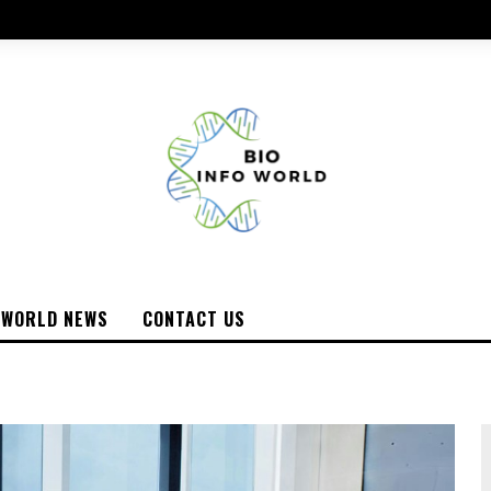
WORLD NEWS
CONTACT US