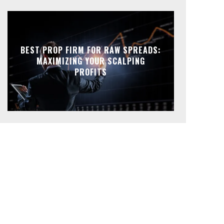
BEST PROP FIRM FOR RAW SPREADS:
MAXIMIZING YOUR SCALPING
PROFITS