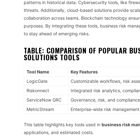
patterns in historical data. Cybersecurity tools, like fire
threats. Additionally, cloud-based solutions provide scalab
collaboration across teams. Blockchain technology ensu
purposes. By integrating these tools, business risk man
to stay ahead of emerging risks.
TABLE: COMPARISON OF POPULAR
BU
SOLUTIONS
TOOLS
Tool Name
Key Features
LogicGate
Customizable workflows, risk as
Riskonnect
Integrated risk analytics, complia
ServiceNow GRC
Governance, risk, and compliance
MetricStream
Enterprise-wide risk management
This table highlights key tools used in
business risk ma
applications, and estimated costs.