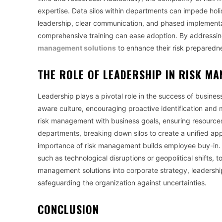
expertise. Data silos within departments can impede holis
leadership, clear communication, and phased implementati
comprehensive training can ease adoption. By addressing
management solutions
to enhance their risk preparedne
THE ROLE OF LEADERSHIP IN RISK M
Leadership plays a pivotal role in the success of busine
aware culture, encouraging proactive identification and mi
risk management with business goals, ensuring resources 
departments, breaking down silos to create a unified a
importance of risk management builds employee buy-in. 
such as technological disruptions or geopolitical shifts, t
management solutions into corporate strategy, leadershi
safeguarding the organization against uncertainties.
CONCLUSION